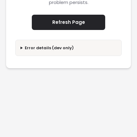
problem persists.
Refresh Page
Error details (dev only)