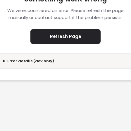
We've encountered an error. Please refresh the page
manually or contact support if the problem persists.
Refresh Page
Error details (dev only)