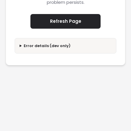
problem persists.
Refresh Page
Error details (dev only)