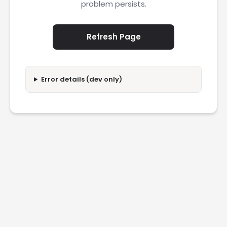
problem persists.
Refresh Page
Error details (dev only)