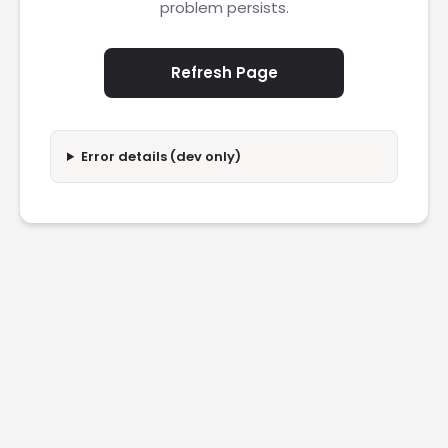
problem persists.
Refresh Page
Error details (dev only)