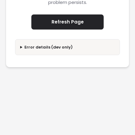
problem persists.
Refresh Page
Error details (dev only)