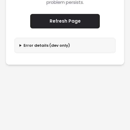
problem persists.
Refresh Page
Error details (dev only)