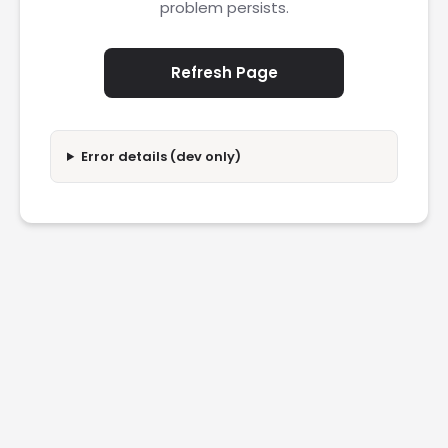
problem persists.
Refresh Page
Error details (dev only)