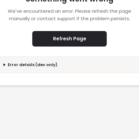
We've encountered an error. Please refresh the page
manually or contact support if the problem persists.
Refresh Page
Error details (dev only)