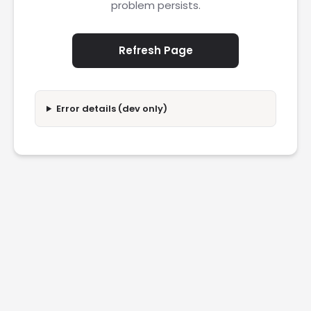
problem persists.
Refresh Page
Error details (dev only)