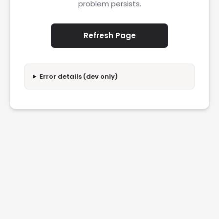
problem persists.
Refresh Page
Error details (dev only)