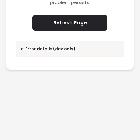
problem persists.
Refresh Page
Error details (dev only)