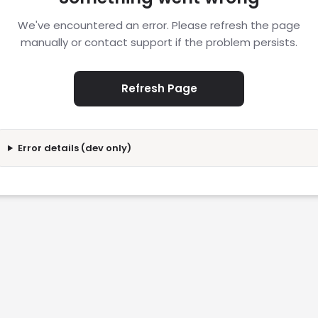
We've encountered an error. Please refresh the page
manually or contact support if the problem persists.
Refresh Page
Error details (dev only)