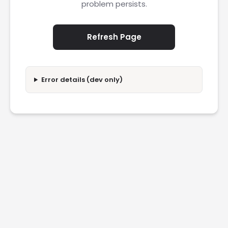
problem persists.
Refresh Page
Error details (dev only)