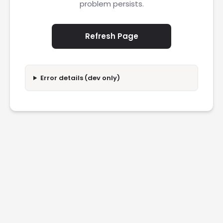
problem persists.
Refresh Page
Error details (dev only)