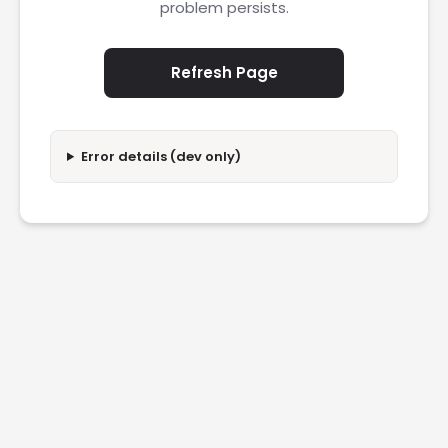
problem persists.
Refresh Page
Error details (dev only)