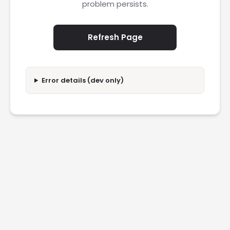
problem persists.
Refresh Page
Error details (dev only)