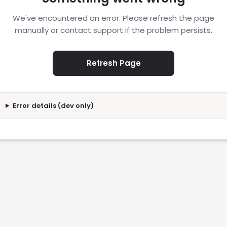
We've encountered an error. Please refresh the page
manually or contact support if the problem persists.
Refresh Page
Error details (dev only)