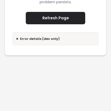
problem persists.
Refresh Page
Error details (dev only)