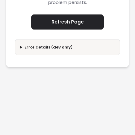
problem persists.
Refresh Page
Error details (dev only)