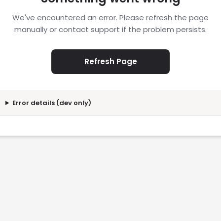
We've encountered an error. Please refresh the page
manually or contact support if the problem persists.
Refresh Page
Error details (dev only)