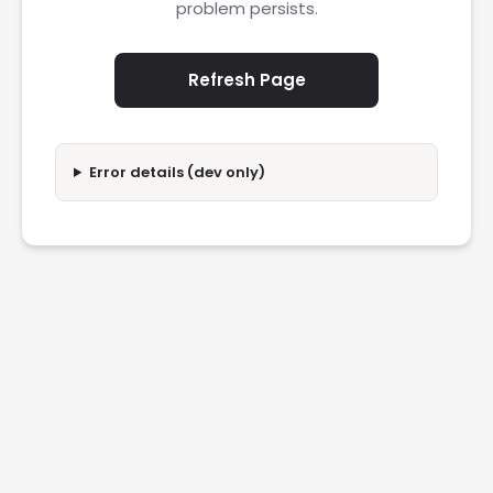
problem persists.
Refresh Page
Error details (dev only)