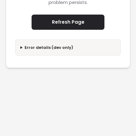
problem persists.
Refresh Page
Error details (dev only)