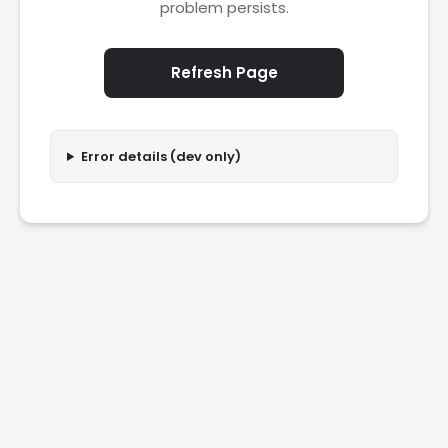
problem persists.
Refresh Page
Error details (dev only)