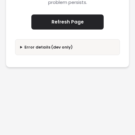
problem persists.
Refresh Page
Error details (dev only)