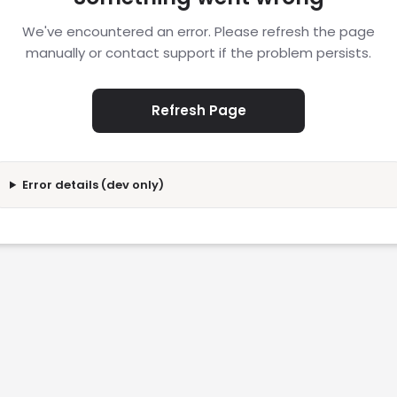
We've encountered an error. Please refresh the page
manually or contact support if the problem persists.
Refresh Page
Error details (dev only)