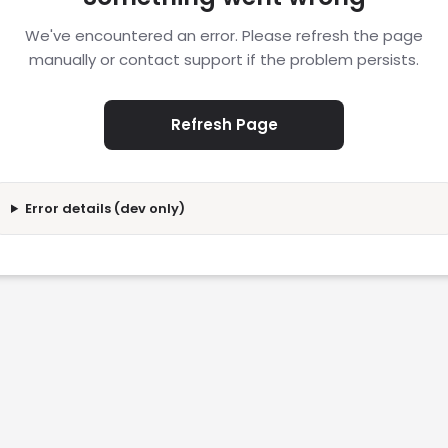
We've encountered an error. Please refresh the page
manually or contact support if the problem persists.
Refresh Page
Error details (dev only)