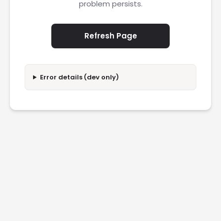
problem persists.
Refresh Page
Error details (dev only)