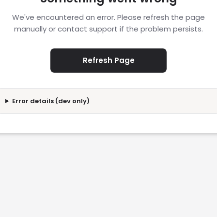
We've encountered an error. Please refresh the page
manually or contact support if the problem persists.
Refresh Page
Error details (dev only)