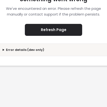
We've encountered an error. Please refresh the page
manually or contact support if the problem persists.
Refresh Page
Error details (dev only)