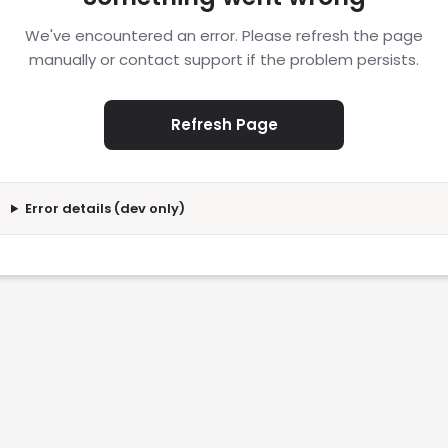
We've encountered an error. Please refresh the page
manually or contact support if the problem persists.
Refresh Page
Error details (dev only)