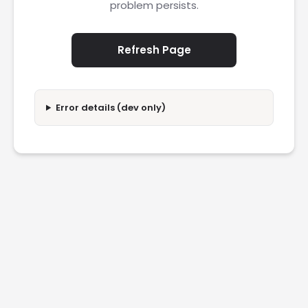
problem persists.
Refresh Page
Error details (dev only)