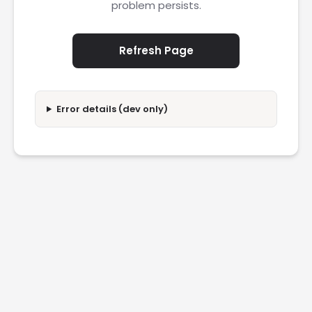
problem persists.
Refresh Page
Error details (dev only)