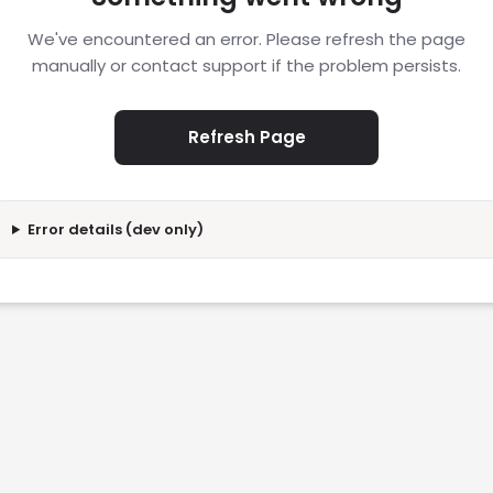
We've encountered an error. Please refresh the page
manually or contact support if the problem persists.
Refresh Page
Error details (dev only)