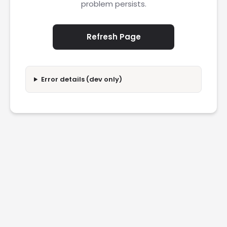
problem persists.
Refresh Page
Error details (dev only)