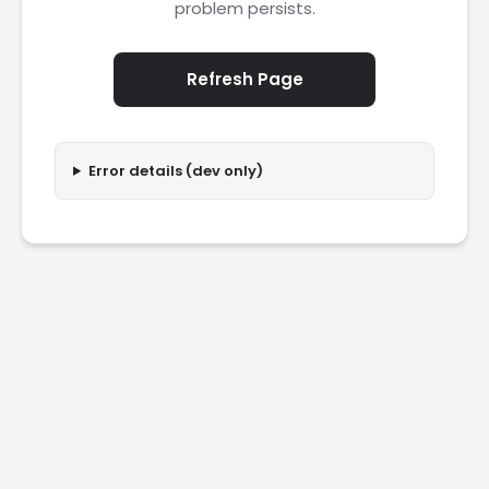
problem persists.
Refresh Page
Error details (dev only)