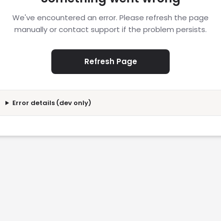
We've encountered an error. Please refresh the page
manually or contact support if the problem persists.
Refresh Page
Error details (dev only)