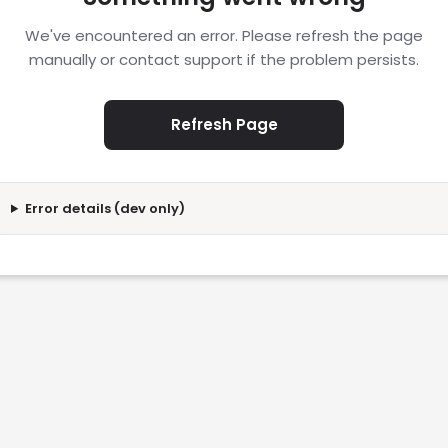
We've encountered an error. Please refresh the page
manually or contact support if the problem persists.
Refresh Page
Error details (dev only)