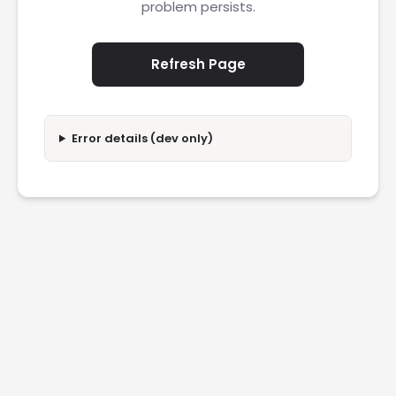
problem persists.
Refresh Page
Error details (dev only)