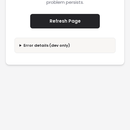
problem persists.
Refresh Page
Error details (dev only)