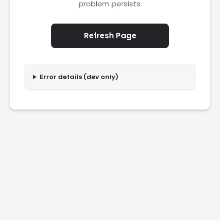
problem persists.
Refresh Page
Error details (dev only)