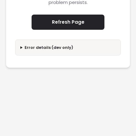
problem persists.
Refresh Page
Error details (dev only)