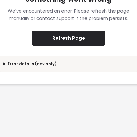
We've encountered an error. Please refresh the page
manually or contact support if the problem persists.
Refresh Page
Error details (dev only)