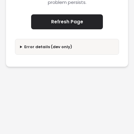
problem persists.
Refresh Page
Error details (dev only)