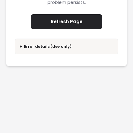
problem persists.
Refresh Page
Error details (dev only)