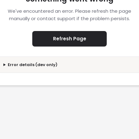
We've encountered an error. Please refresh the page
manually or contact support if the problem persists.
Refresh Page
Error details (dev only)