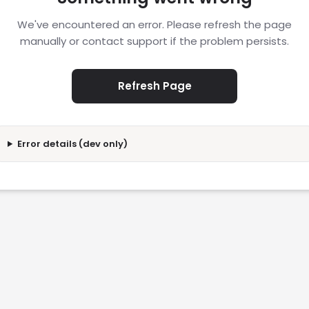
We've encountered an error. Please refresh the page
manually or contact support if the problem persists.
Refresh Page
Error details (dev only)