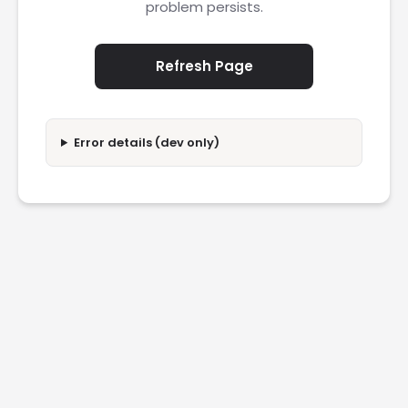
problem persists.
Refresh Page
Error details (dev only)