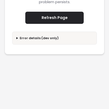
problem persists.
Refresh Page
Error details (dev only)