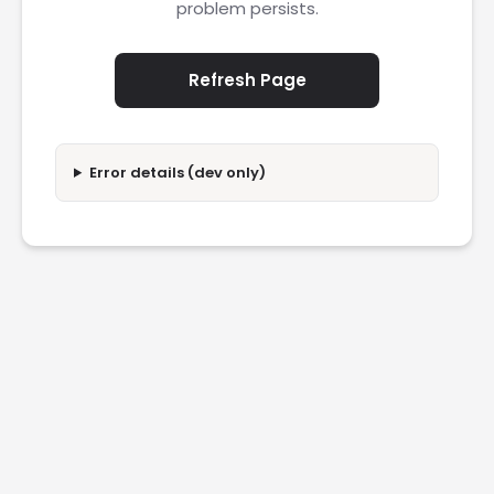
problem persists.
Refresh Page
Error details (dev only)